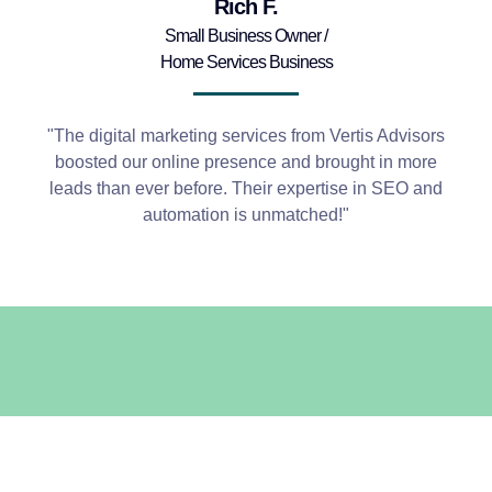
Rich F.
Small Business Owner /
Home Services Business
"The digital marketing services from Vertis Advisors
boosted our online presence and brought in more
leads than ever before. Their expertise in SEO and
automation is unmatched!"