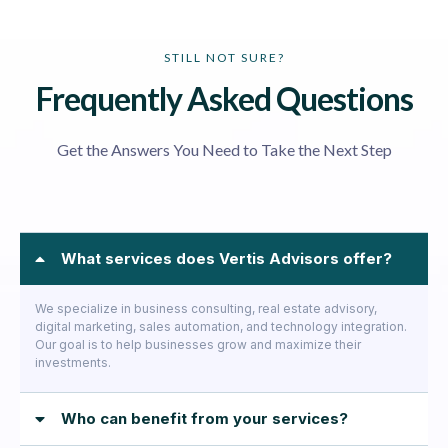
STILL NOT SURE?
Frequently Asked Questions
Get the Answers You Need to Take the Next Step
What services does Vertis Advisors offer?
We specialize in business consulting, real estate advisory,
digital marketing, sales automation, and technology integration.
Our goal is to help businesses grow and maximize their
investments.
Who can benefit from your services?