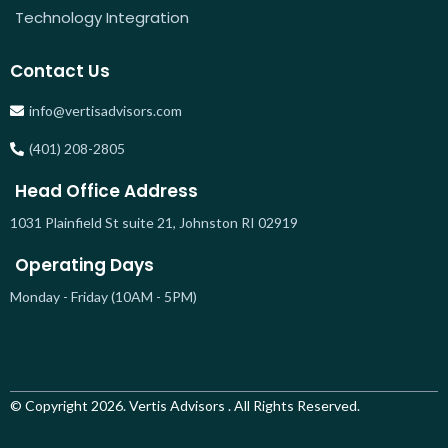
Technology Integration
Contact Us
info@vertisadvisors.com
(401) 208-2805
Head Office Address
1031 Plainfield St suite 21, Johnston RI 02919
Operating Days
Monday - Friday (10AM - 5PM)
© Copyright 2026. Vertis Advisors . All Rights Reserved.