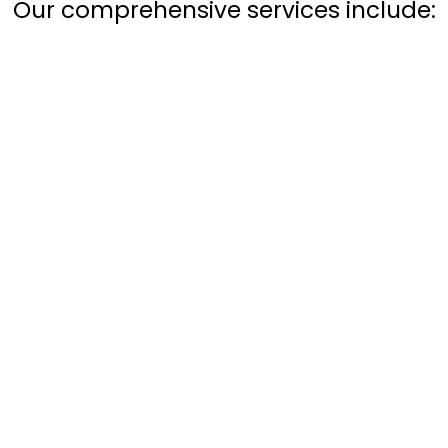
Our comprehensive services include: