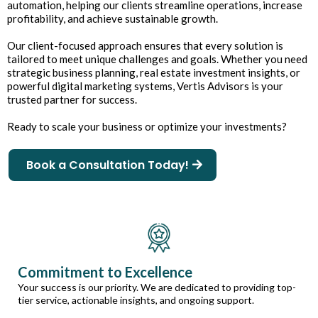
automation, helping our clients streamline operations, increase
profitability, and achieve sustainable growth.
Our client-focused approach ensures that every solution is
tailored to meet unique challenges and goals. Whether you need
strategic business planning, real estate investment insights, or
powerful digital marketing systems, Vertis Advisors is your
trusted partner for success.
Ready to scale your business or optimize your investments?
Book a Consultation Today!
Commitment to Excellence
Your success is our priority. We are dedicated to providing top-
tier service, actionable insights, and ongoing support.