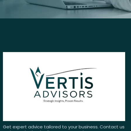
Get expert advice tailored to your business. Contact us