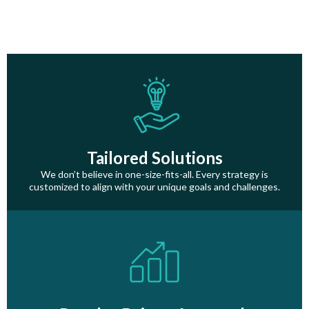
Tailored Solutions
We don’t believe in one-size-fits-all. Every strategy is
customized to align with your unique goals and challenges.