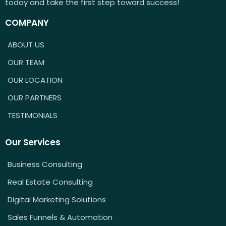
today and take the first step toward success!
COMPANY
ABOUT US
OUR TEAM
OUR LOCATION
OUR PARTNERS
TESTIMONIALS
Our Services
Business Consulting
Real Estate Consulting
Digital Marketing Solutions
Sales Funnels & Automation