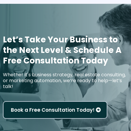
Let’s Take Your Business to
the Next Level & Schedule A
Free Consultation Today
Whether it's business strategy, real estate consulting,
or marketing automation, we’re ready to help—let’s
talk!
Book a Free Consultation Today!