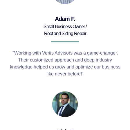
Adam F.
Small Business Owner /
Roof and Siding Repair
"Working with Vertis Advisors was a game-changer.
Their customized approach and deep industry
knowledge helped us grow and optimize our business
like never before!"