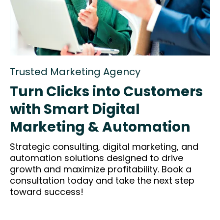
Trusted Marketing Agency
Turn Clicks into Customers
with Smart Digital
Marketing & Automation
Strategic consulting, digital marketing, and
automation solutions designed to drive
growth and maximize profitability. Book a
consultation today and take the next step
toward success!