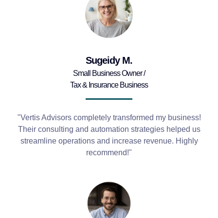
Sugeidy M.
Small Business Owner /
Tax & Insurance Business
"Vertis Advisors completely transformed my business!
Their consulting and automation strategies helped us
streamline operations and increase revenue. Highly
recommend!"