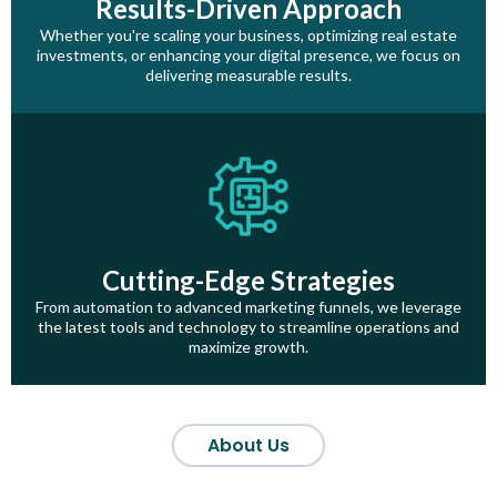
Results-Driven Approach
Whether you're scaling your business, optimizing real estate
investments, or enhancing your digital presence, we focus on
delivering measurable results.
Cutting-Edge Strategies
From automation to advanced marketing funnels, we leverage
the latest tools and technology to streamline operations and
maximize growth.
About Us