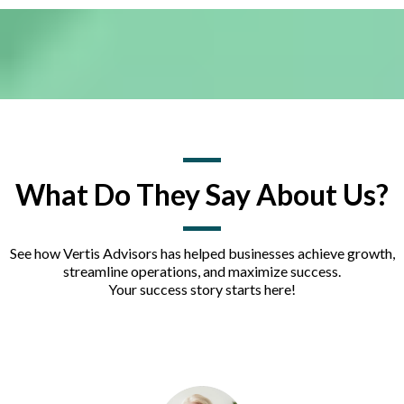
What Do They Say About Us?
See how Vertis Advisors has helped businesses achieve growth,
streamline operations, and maximize success.
Your success story starts here!