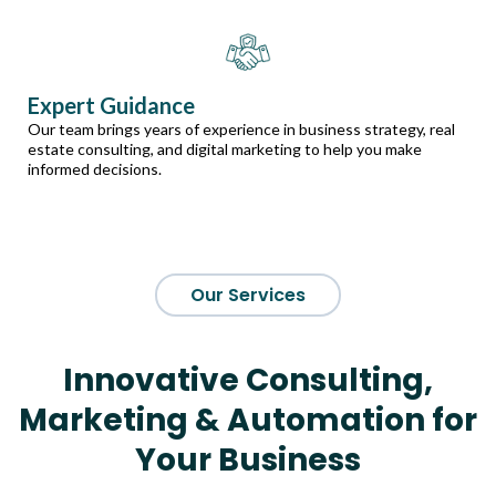
Expert Guidance
Our team brings years of experience in business strategy, real
estate consulting, and digital marketing to help you make
informed decisions.
Our Services
Innovative Consulting,
Marketing & Automation for
Your Business