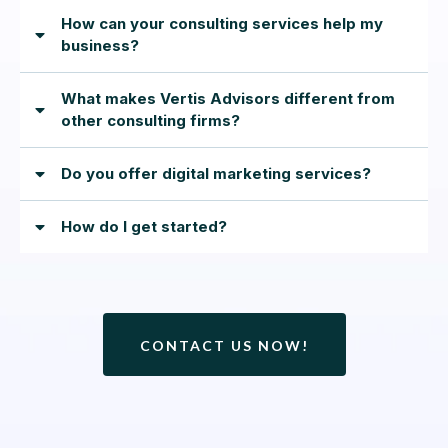
How can your consulting services help my
business?
What makes Vertis Advisors different from
other consulting firms?
Do you offer digital marketing services?
How do I get started?
CONTACT US NOW!