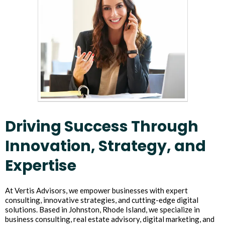
Driving Success Through
Innovation, Strategy, and
Expertise
At Vertis Advisors, we empower businesses with expert
consulting, innovative strategies, and cutting-edge digital
solutions. Based in Johnston, Rhode Island, we specialize in
business consulting, real estate advisory, digital marketing, and